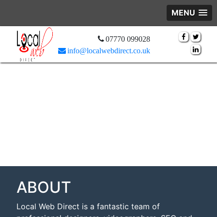
MENU
07770 099028
info@localwebdirect.co.uk
ABOUT
Local Web Direct is a fantastic team of