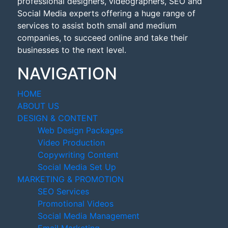
professional designers, videographers, SEO and
Social Media experts offering a huge range of
services to assist both small and medium
companies, to succeed online and take their
businesses to the next level.
NAVIGATION
HOME
ABOUT US
DESIGN & CONTENT
Web Design Packages
Video Production
Copywriting Content
Social Media Set Up
MARKETING & PROMOTION
SEO Services
Promotional Videos
Social Media Management