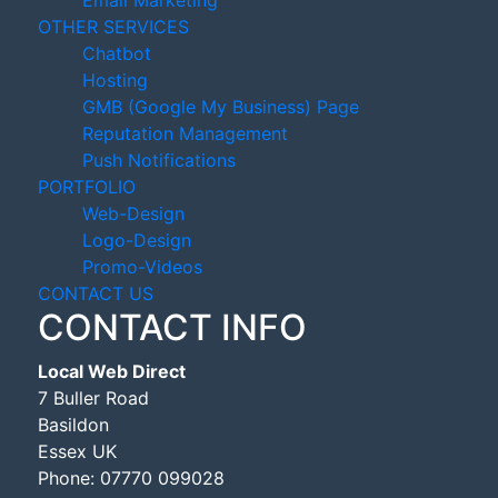
Email Marketing
OTHER SERVICES
Chatbot
Hosting
GMB (Google My Business) Page
Reputation Management
Push Notifications
PORTFOLIO
Web-Design
Logo-Design
Promo-Videos
CONTACT US
CONTACT INFO
Local Web Direct
7 Buller Road
Basildon
Essex UK
Phone:
07770 099028