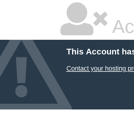
Ac
This Account ha
Contact your hosting pr