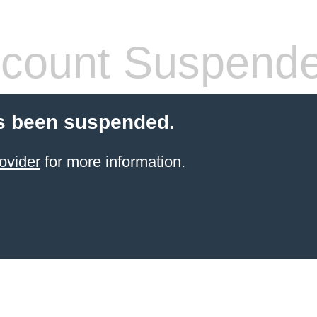
count Suspend
s been suspended.
ovider
for more information.