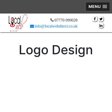
MENU
07770 099028
info@localwebdirect.co.uk
Logo Design