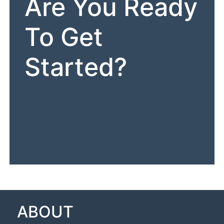
Are You Ready
To Get
Started?
ABOUT