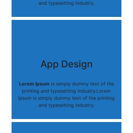
and typesetting industry.
App Design
Lorem Ipsum
is simply dummy text of the
printing and typesetting industry.Lorem
Ipsum is simply dummy text of the printing
and typesetting industry.