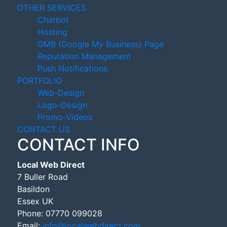
OTHER SERVICES
Chatbot
Hosting
GMB (Google My Business) Page
Reputation Management
Push Notifications
PORTFOLIO
Web-Design
Logo-Design
Promo-Videos
CONTACT US
CONTACT INFO
Local Web Direct
7 Buller Road
Basildon
Essex UK
Phone:
07770 099028
Email:
info@localwebdirect.com