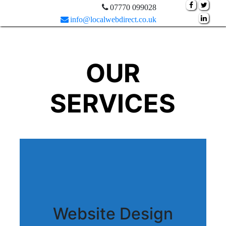
07770 099028
info@localwebdirect.co.uk
OUR
SERVICES
Website Design