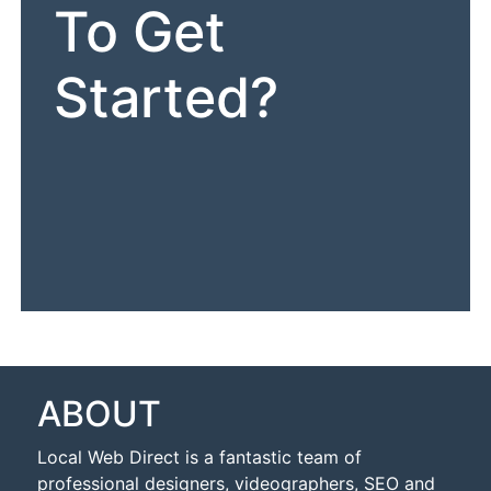
To Get
Started?
ABOUT
Local Web Direct is a fantastic team of
professional designers, videographers, SEO and