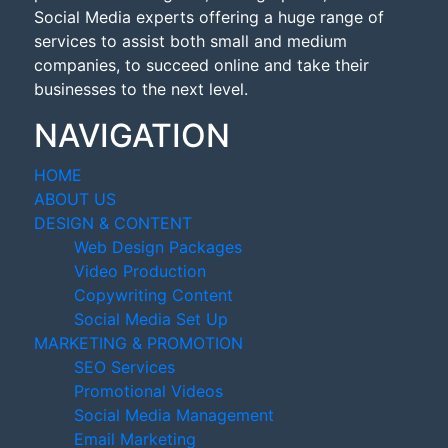
Social Media experts offering a huge range of
services to assist both small and medium
companies, to succeed online and take their
businesses to the next level.
NAVIGATION
HOME
ABOUT US
DESIGN & CONTENT
Web Design Packages
Video Production
Copywriting Content
Social Media Set Up
MARKETING & PROMOTION
SEO Services
Promotional Videos
Social Media Management
Email Marketing