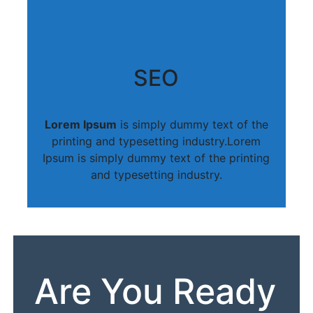
SEO
Lorem Ipsum
is simply dummy text of the
printing and typesetting industry.Lorem
Ipsum is simply dummy text of the printing
and typesetting industry.
Are You Ready