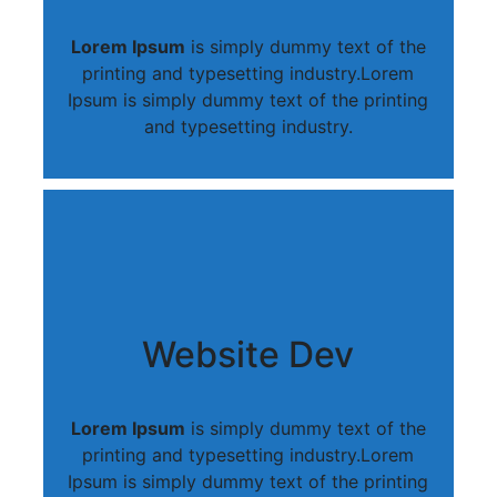
Lorem Ipsum
is simply dummy text of the
printing and typesetting industry.Lorem
Ipsum is simply dummy text of the printing
and typesetting industry.
Website Dev
Lorem Ipsum
is simply dummy text of the
printing and typesetting industry.Lorem
Ipsum is simply dummy text of the printing