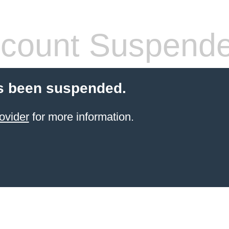
count Suspend
s been suspended.
ovider
for more information.