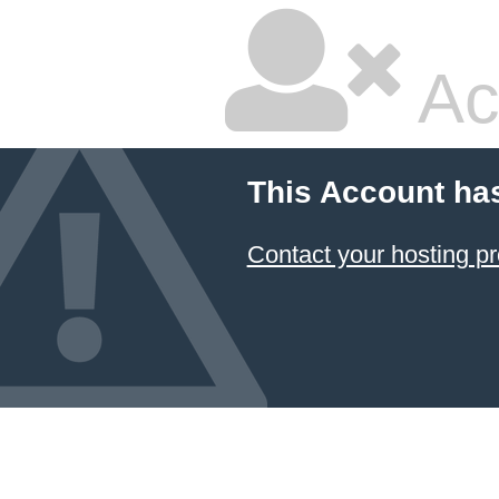
Ac
This Account ha
Contact your hosting pr